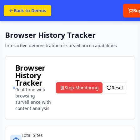
Back to Demos
Bu
Browser History Tracker
Interactive demonstration of surveillance capabilities
Browser
History
Tracker
Stop
Monitoring
Reset
Real-time web
browsing
surveillance with
content analysis
Total Sites