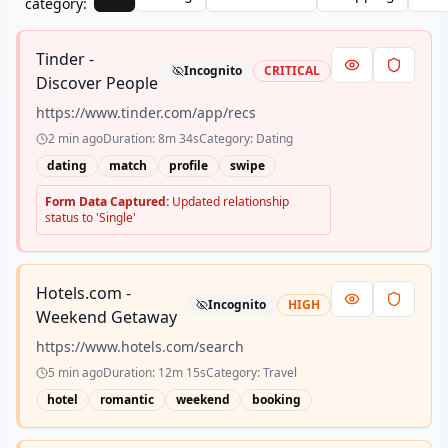
category:
Tinder -
Incognito
CRITICAL
Discover People
https://www.tinder.com/app/recs
2 min ago
Duration:
8m 34s
Category:
Dating
dating
match
profile
swipe
Form Data Captured:
Updated relationship
status to 'Single'
Hotels.com -
Incognito
HIGH
Weekend Getaway
https://www.hotels.com/search
5 min ago
Duration:
12m 15s
Category:
Travel
hotel
romantic
weekend
booking