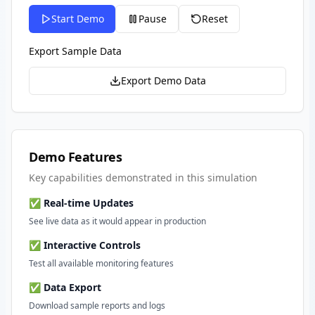
Start Demo
Pause
Reset
Export Sample Data
Export Demo Data
Demo Features
Key capabilities demonstrated in this simulation
✅ Real-time Updates
See live data as it would appear in production
✅ Interactive Controls
Test all available monitoring features
✅ Data Export
Download sample reports and logs