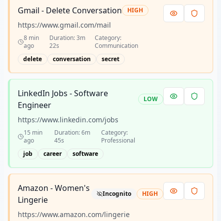
Gmail - Delete Conversation
HIGH
https://www.gmail.com/mail
8 min
Duration:
3m
Category:
ago
22s
Communication
delete
conversation
secret
LinkedIn Jobs - Software
LOW
Engineer
https://www.linkedin.com/jobs
15 min
Duration:
6m
Category:
ago
45s
Professional
job
career
software
Amazon - Women's
Incognito
HIGH
Lingerie
https://www.amazon.com/lingerie