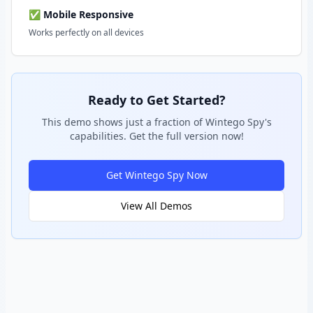
✅ Mobile Responsive
Works perfectly on all devices
Ready to Get Started?
This demo shows just a fraction of Wintego Spy's
capabilities. Get the full version now!
Get Wintego Spy Now
View All Demos