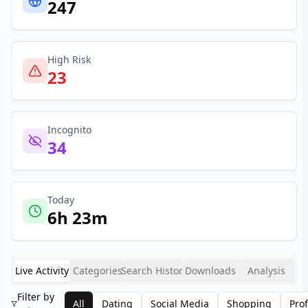
247
High Risk
23
Incognito
34
Today
6h 23m
Live Activity
Categories
Search History
Downloads
Analysis
Filter by
All
Dating
Social Media
Shopping
Pro