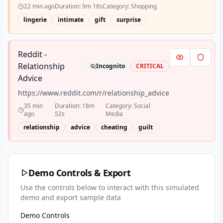
22 min ago
Duration:
9m 18s
Category:
Shopping
lingerie
intimate
gift
surprise
Reddit -
Relationship
Incognito
CRITICAL
Advice
https://www.reddit.com/r/relationship_advice
35 min
Duration:
18m
Category:
Social
ago
52s
Media
relationship
advice
cheating
guilt
Demo Controls & Export
Use the controls below to interact with this simulated
demo and export sample data
Demo Controls